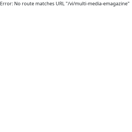
Error: No route matches URL "/vi/multi-media-emagazine"