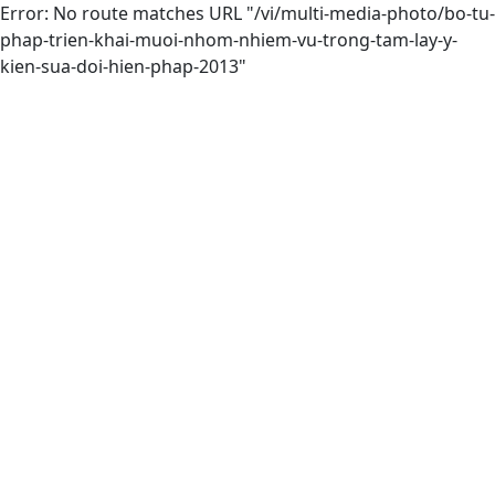
Error: No route matches URL "/vi/multi-media-photo/bo-tu-
phap-trien-khai-muoi-nhom-nhiem-vu-trong-tam-lay-y-
kien-sua-doi-hien-phap-2013"