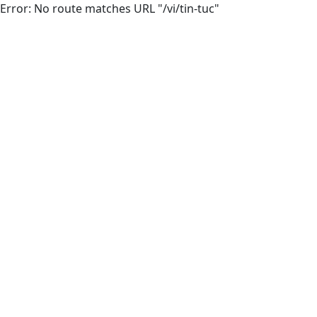
Error: No route matches URL "/vi/tin-tuc"